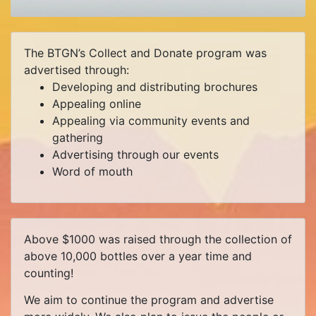
The BTGN’s Collect and Donate program was
advertised through:
Developing and distributing brochures
Appealing online
Appealing via community events and
gathering
Advertising through our events
Word of mouth
Above $1000 was raised through the collection of
above 10,000 bottles over a year time and
counting!
We aim to continue the program and advertise