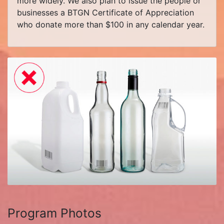
more widely. We also plan to issue the people or
businesses a BTGN Certificate of Appreciation
who donate more than $100 in any calendar year.
Program Photos