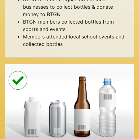
businesses to collect bottles & donate
money to BTGN
BTGN members collected bottles from
sports and events
Members attended local school events and
collected bottles