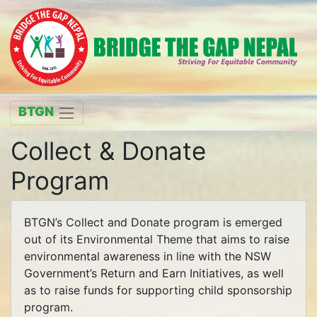
BTGN
Collect & Donate
Program
BTGN’s Collect and Donate program is emerged
out of its Environmental Theme that aims to raise
environmental awareness in line with the NSW
Government’s Return and Earn Initiatives, as well
as to raise funds for supporting child sponsorship
program.