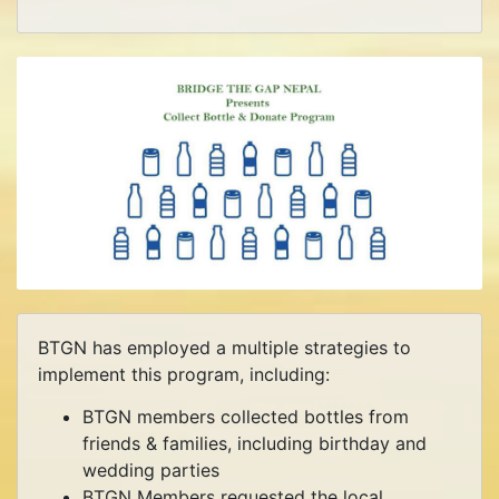
BTGN has employed a multiple strategies to
implement this program, including:
BTGN members collected bottles from
friends & families, including birthday and
wedding parties
BTGN Members requested the local