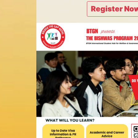
Register Now