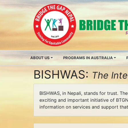
ABOUT US
PROGRAMS IN AUSTRALIA
BISHWAS:
The Int
BISHWAS, in Nepali, stands for trust. Th
exciting and important initiative of BTGN
information on services and support that