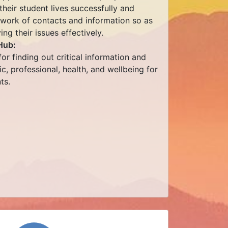
heir student lives successfully and
twork of contacts and information so as
ng their issues effectively.
Hub:
or finding out critical information and
, professional, health, and wellbeing for
ts.