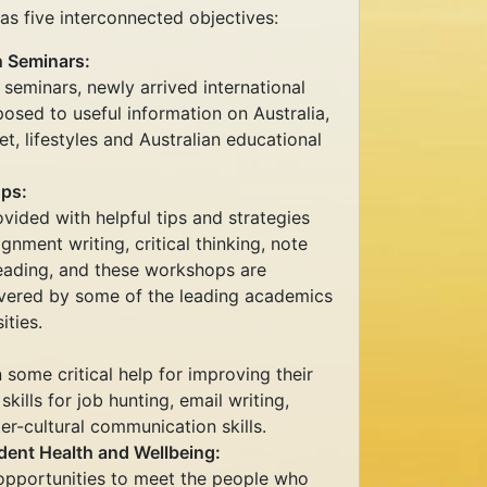
 five interconnected objectives:
n Seminars:
 seminars, newly arrived international
posed to useful information on Australia,
t, lifestyles and Australian educational
ps:
ovided with helpful tips and strategies
ignment writing, critical thinking, note
reading, and these workshops are
vered by some of the leading academics
ities.
 some critical help for improving their
ills for job hunting, email writing,
ter-cultural communication skills.
dent Health and Wellbeing:
 opportunities to meet the people who