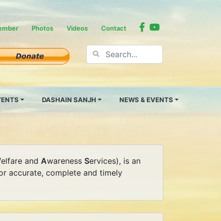
ember
Photos
Videos
Contact
EVENTS
DASHAIN SANJH
NEWS & EVENTS
W
elfare and
A
wareness
S
ervices), is an
 for accurate, complete and timely