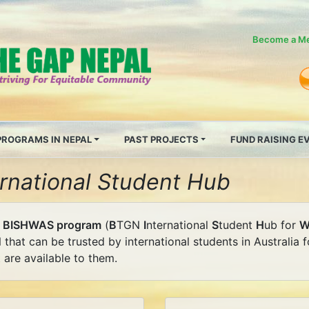
Become a M
PROGRAMS IN NEPAL
PAST PROJECTS
FUND RAISING 
ernational Student Hub
e
BISHWAS program
(
B
TGN
I
nternational
S
tudent
H
ub for
 that can be trusted by international students in Australia
 are available to them.