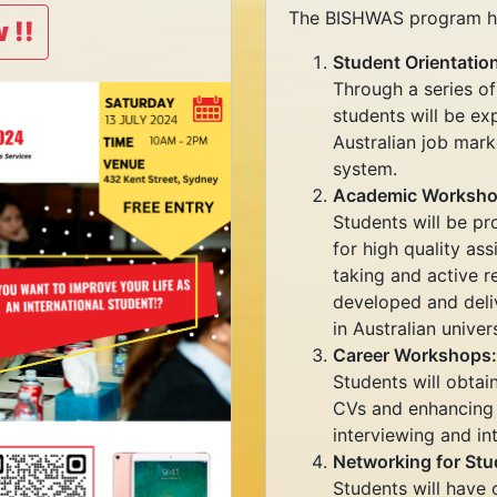
The BISHWAS program has
 !!
Student Orientatio
Through a series of
students will be ex
Australian job marke
system.
Academic Worksho
Students will be pr
for high quality ass
taking and active 
developed and deli
in Australian univers
Career Workshops:
Students will obtain
CVs and enhancing sk
interviewing and in
Networking for Stu
Students will have