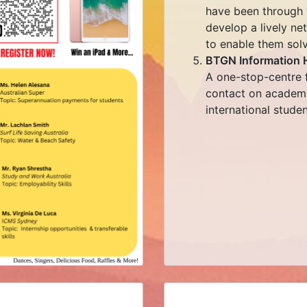
have been through t
develop a lively ne
to enable them solvi
BTGN Information 
A one-stop-centre f
contact on academic
international studen